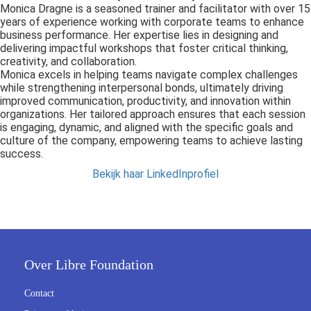
s kan de
Monica Dragne is a seasoned trainer and facilitator with over 15
years of experience working with corporate teams to enhance
e niet
business performance. Her expertise lies in designing and
oneren.
delivering impactful workshops that foster critical thinking,
creativity, and collaboration.
ieken
Monica excels in helping teams navigate complex challenges
while strengthening interpersonal bonds, ultimately driving
ische
improved communication, productivity, and innovation within
s worden
organizations. Her tailored approach ensures that each session
kt om
is engaging, dynamic, and aligned with the specific goals and
culture of the company, empowering teams to achieve lasting
em
success.
tie te
Bekijk haar LinkedInprofiel
elen over
drag van
zoeker op
site.
ing
Over Libre Foundation
ingcookies
 gebruikt
Contact
oekers te