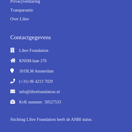
Privacyverklaring
 op de
Transparantie
e. Hierdoor
Over Libre
 website-
ren
nte
Contactgegevens
enties
gebaseerd
Libre Foundation
 gedrag van
KNSM-laan 276
ezoeker.
1019LM
Amsterdam
uren
(+31) 06 4213 7029
info@librefoundation.nl
KvK nummer: 50527533
Stichting Libre Foundation heeft de ANBI status.